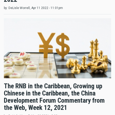
by:
DeLisle Worrell
, Apr 11 2022 - 11:01pm
The RNB in the Caribbean, Growing up
Chinese in the Caribbean, the China
Development Forum Commentary from
the Web, Week 12, 2021