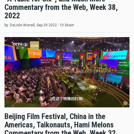
Commentary from the Web, Week 38,
2022
by:
DeLisle Worrell
, Sep 29 2022 - 10:36am
Beijing Film Festival, China in the
Americas, Taikonauts, Hami Melons
Commentary from the Web, Week 32,