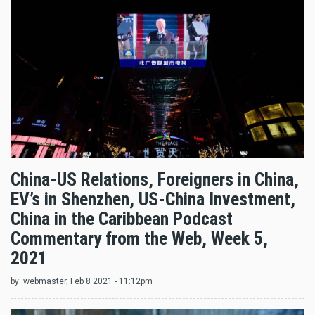
China-US Relations, Foreigners in China,
EV’s in Shenzhen, US-China Investment,
China in the Caribbean Podcast
Commentary from the Web, Week 5,
2021
by:
webmaster
, Feb 8 2021 - 11:12pm