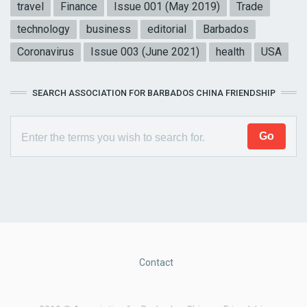
travel
Finance
Issue 001 (May 2019)
Trade
technology
business
editorial
Barbados
Coronavirus
Issue 003 (June 2021)
health
USA
SEARCH ASSOCIATION FOR BARBADOS CHINA FRIENDSHIP
Contact