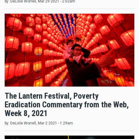
by:
DeLisle Worrell
, Mar 29 2021 - 2:02am
The Lantern Festival, Poverty
Eradication Commentary from the Web,
Week 8, 2021
by:
DeLisle Worrell
, Mar 2 2021 - 1:29am