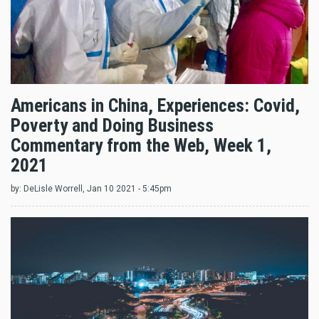
Americans in China, Experiences: Covid,
Poverty and Doing Business
Commentary from the Web, Week 1,
2021
by:
DeLisle Worrell
, Jan 10 2021 - 5:45pm