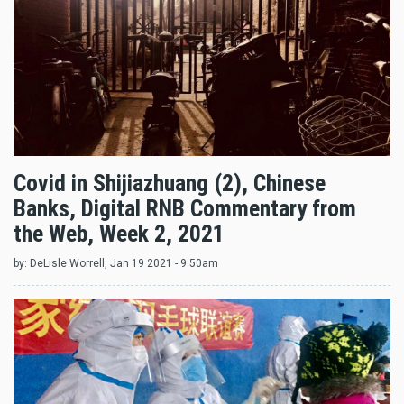
Covid in Shijiazhuang (2), Chinese
Banks, Digital RNB Commentary from
the Web, Week 2, 2021
by:
DeLisle Worrell
, Jan 19 2021 - 9:50am