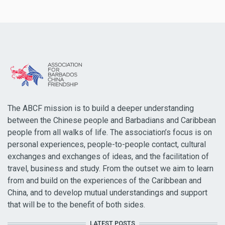
The ABCF mission is to build a deeper understanding
between the Chinese people and Barbadians and Caribbean
people from all walks of life. The association’s focus is on
personal experiences, people-to-people contact, cultural
exchanges and exchanges of ideas, and the facilitation of
travel, business and study. From the outset we aim to learn
from and build on the experiences of the Caribbean and
China, and to develop mutual understandings and support
that will be to the benefit of both sides.
LATEST POSTS