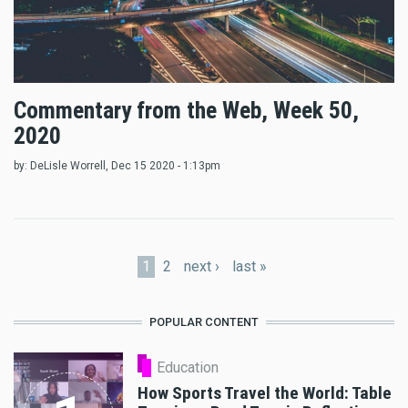
Commentary from the Web, Week 50,
2020
by:
DeLisle Worrell
, Dec 15 2020 - 1:13pm
Pages
1
2
next ›
last »
POPULAR CONTENT
Education
How Sports Travel the World: Table