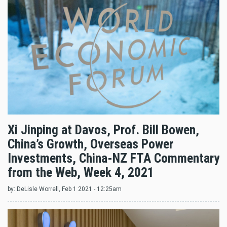
Xi Jinping at Davos, Prof. Bill Bowen,
China’s Growth, Overseas Power
Investments, China-NZ FTA Commentary
from the Web, Week 4, 2021
by:
DeLisle Worrell
, Feb 1 2021 - 12:25am