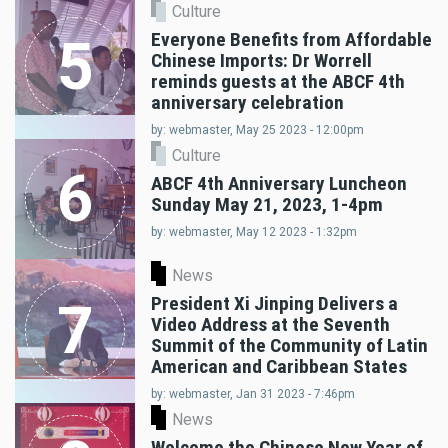
Culture
Everyone Benefits from Affordable
5
Chinese Imports: Dr Worrell
reminds guests at the ABCF 4th
anniversary celebration
by: webmaster, May 25 2023 - 12:00pm
Culture
6
ABCF 4th Anniversary Luncheon
Sunday May 21, 2023, 1-4pm
by: webmaster, May 12 2023 - 1:32pm
News
President Xi Jinping Delivers a
7
Video Address at the Seventh
Summit of the Community of Latin
American and Caribbean States
by: webmaster, Jan 31 2023 - 7:46pm
News
Welcome the Chinese New Year of