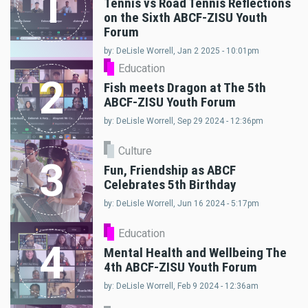
1
Tennis vs Road Tennis Reflections
on the Sixth ABCF-ZISU Youth
Forum
by: DeLisle Worrell, Jan 2 2025 - 10:01pm
Education
2
Fish meets Dragon at The 5th
ABCF-ZISU Youth Forum
by: DeLisle Worrell, Sep 29 2024 - 12:36pm
Culture
3
Fun, Friendship as ABCF
Celebrates 5th Birthday
by: DeLisle Worrell, Jun 16 2024 - 5:17pm
Education
4
Mental Health and Wellbeing The
4th ABCF-ZISU Youth Forum
by: DeLisle Worrell, Feb 9 2024 - 12:36am