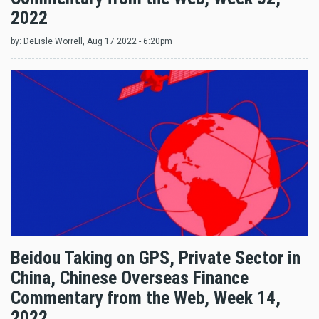
2022
by:
DeLisle Worrell
, Aug 17 2022 - 6:20pm
Beidou Taking on GPS, Private Sector in
China, Chinese Overseas Finance
Commentary from the Web, Week 14,
2022