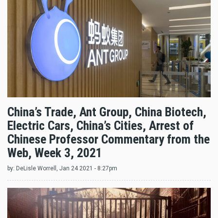
China’s Trade, Ant Group, China Biotech,
Electric Cars, China’s Cities, Arrest of
Chinese Professor Commentary from the
Web, Week 3, 2021
by:
DeLisle Worrell
, Jan 24 2021 - 8:27pm