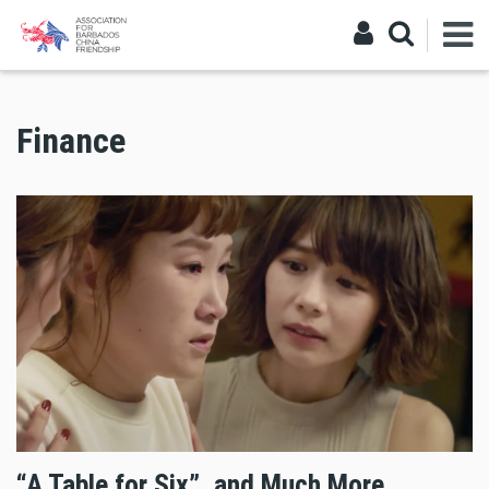
Finance
“A Table for Six”, and Much More