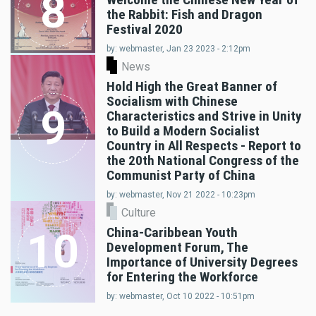
8
the Rabbit: Fish and Dragon
Festival 2020
by: webmaster, Jan 23 2023 - 2:12pm
News
Hold High the Great Banner of
Socialism with Chinese
9
Characteristics and Strive in Unity
to Build a Modern Socialist
Country in All Respects - Report to
the 20th National Congress of the
Communist Party of China
by: webmaster, Nov 21 2022 - 10:23pm
Culture
China-Caribbean Youth
10
Development Forum, The
Importance of University Degrees
for Entering the Workforce
by: webmaster, Oct 10 2022 - 10:51pm