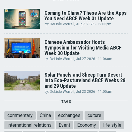
Coming to China? These Are the Apps
You Need ABCF Week 31 Update
by:
DeLisle Worrell
, Aug 5 2026 - 12:08pm
Chinese Ambassador Hosts
Symposium for Visiting Media ABCF
Week 30 Update
by:
DeLisle Worrell
, Jul 27 2026 - 11:06am
Solar Panels and Sheep Turn Desert
into Eco-Pastureland ABCF Weeks 28
and 29 Update
by:
DeLisle Worrell
, Jul 23 2026 - 11:05am
TAGS
commentary
China
exchanges
culture
international relations
Event
Economy
life style