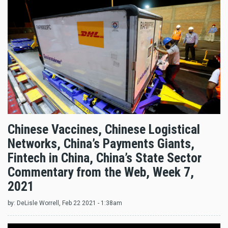
Chinese Vaccines, Chinese Logistical
Networks, China’s Payments Giants,
Fintech in China, China’s State Sector
Commentary from the Web, Week 7,
2021
by:
DeLisle Worrell
, Feb 22 2021 - 1:38am