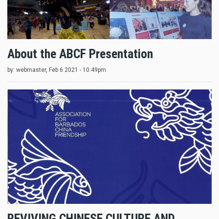
About the ABCF Presentation
by:
webmaster
, Feb 6 2021 - 10:49pm
REVIVING CHINESE CULTURE AND