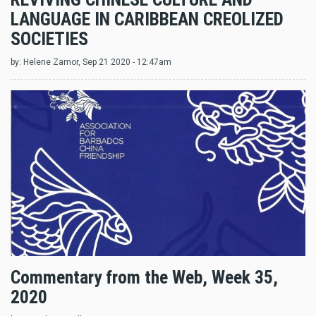
LANGUAGE IN CARIBBEAN CREOLIZED
SOCIETIES
by:
Helene Zamor
, Sep 21 2020 - 12:47am
Commentary from the Web, Week 35,
2020