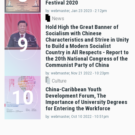
Festival 2020
by: webmaster, Jan 23 2023 - 2:12pm
News
Hold High the Great Banner of
Socialism with Chinese
9
Characteristics and Strive in Unity
to Build a Modern Socialist
Country in All Respects - Report to
the 20th National Congress of the
Communist Party of China
by: webmaster, Nov 21 2022 - 10:23pm
Culture
China-Caribbean Youth
10
Development Forum, The
Importance of University Degrees
for Entering the Workforce
by: webmaster, Oct 10 2022 - 10:51pm