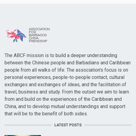
The ABCF mission is to build a deeper understanding
between the Chinese people and Barbadians and Caribbean
people from all walks of life. The association’s focus is on
personal experiences, people-to-people contact, cultural
exchanges and exchanges of ideas, and the facilitation of
travel, business and study. From the outset we aim to learn
from and build on the experiences of the Caribbean and
China, and to develop mutual understandings and support
that will be to the benefit of both sides.
LATEST POSTS