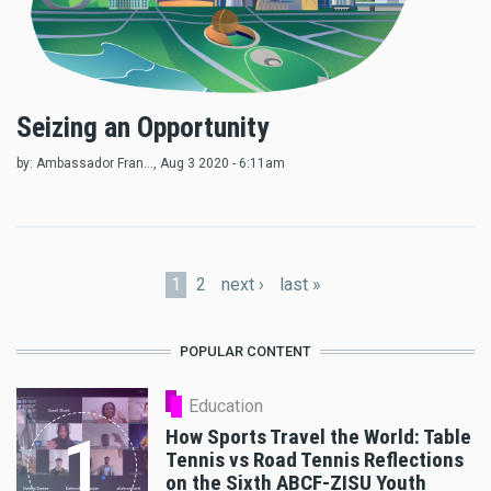
Seizing an Opportunity
by:
Ambassador Fran...
, Aug 3 2020 - 6:11am
Pages
1
2
next ›
last »
POPULAR CONTENT
Education
How Sports Travel the World: Table
1
Tennis vs Road Tennis Reflections
on the Sixth ABCF-ZISU Youth