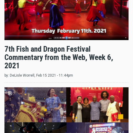
7th Fish and Dragon Festival
Commentary from the Web, Week 6,
2021
by:
DeLisle Worrell
, Feb 15 2021 - 11:44pm