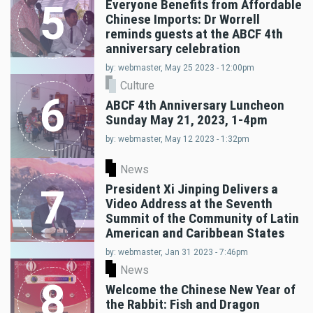
Everyone Benefits from Affordable
5
Chinese Imports: Dr Worrell
reminds guests at the ABCF 4th
anniversary celebration
by: webmaster, May 25 2023 - 12:00pm
Culture
6
ABCF 4th Anniversary Luncheon
Sunday May 21, 2023, 1-4pm
by: webmaster, May 12 2023 - 1:32pm
News
President Xi Jinping Delivers a
7
Video Address at the Seventh
Summit of the Community of Latin
American and Caribbean States
by: webmaster, Jan 31 2023 - 7:46pm
News
8
Welcome the Chinese New Year of
the Rabbit: Fish and Dragon