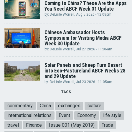
Coming to China? These Are the Apps
You Need ABCF Week 31 Update
by:
DeLisle Worrell
, Aug 5 2026 - 12:08pm
Chinese Ambassador Hosts
Symposium for Visiting Media ABCF
Week 30 Update
by:
DeLisle Worrell
, Jul 27 2026 - 11:06am
Solar Panels and Sheep Turn Desert
into Eco-Pastureland ABCF Weeks 28
and 29 Update
by:
DeLisle Worrell
, Jul 23 2026 - 11:05am
TAGS
commentary
China
exchanges
culture
international relations
Event
Economy
life style
travel
Finance
Issue 001 (May 2019)
Trade