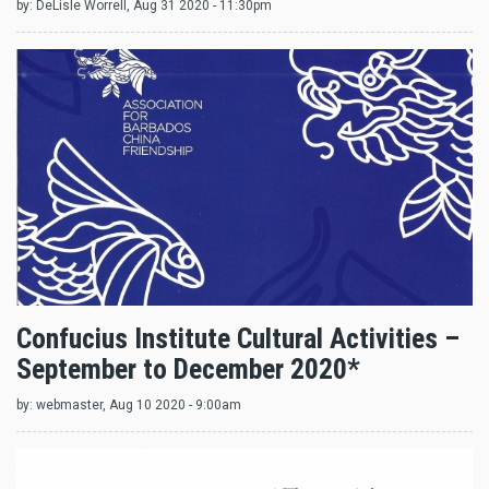
by:
DeLisle Worrell
, Aug 31 2020 - 11:30pm
Confucius Institute Cultural Activities –
September to December 2020*
by:
webmaster
, Aug 10 2020 - 9:00am