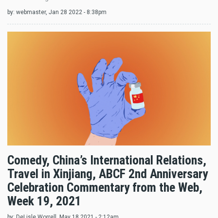
by:
webmaster
, Jan 28 2022 - 8:38pm
Comedy, China’s International Relations,
Travel in Xinjiang, ABCF 2nd Anniversary
Celebration Commentary from the Web,
Week 19, 2021
by:
DeLisle Worrell
, May 18 2021 - 2:12am