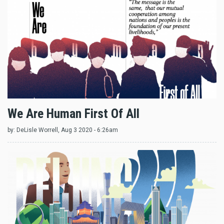
We Are Human First Of All
by:
DeLisle Worrell
, Aug 3 2020 - 6:26am