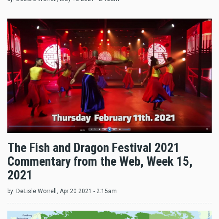
The Fish and Dragon Festival 2021
Commentary from the Web, Week 15,
2021
by:
DeLisle Worrell
, Apr 20 2021 - 2:15am