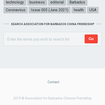
technology
business
editorial
Barbados
Coronavirus
Issue 003 (June 2021)
health
USA
SEARCH ASSOCIATION FOR BARBADOS CHINA FRIENDSHIP
Contact
2019 © Association for Barbados-Chinese Friendship