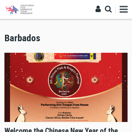
Barbados
Welcome the Chinese New Year of the