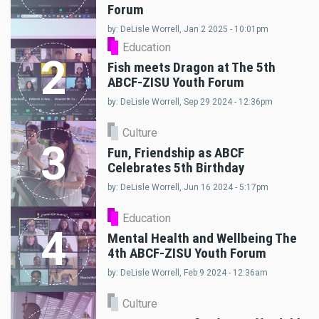
Forum
by: DeLisle Worrell, Jan 2 2025 - 10:01pm
Education
2
Fish meets Dragon at The 5th
ABCF-ZISU Youth Forum
by: DeLisle Worrell, Sep 29 2024 - 12:36pm
Culture
3
Fun, Friendship as ABCF
Celebrates 5th Birthday
by: DeLisle Worrell, Jun 16 2024 - 5:17pm
Education
4
Mental Health and Wellbeing The
4th ABCF-ZISU Youth Forum
by: DeLisle Worrell, Feb 9 2024 - 12:36am
Culture