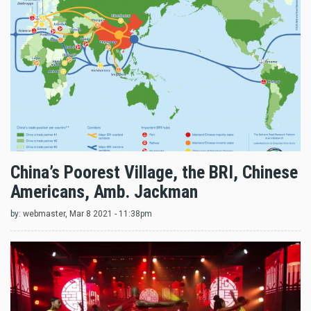
China’s Poorest Village, the BRI, Chinese
Americans, Amb. Jackman
by:
webmaster
, Mar 8 2021 - 11:38pm