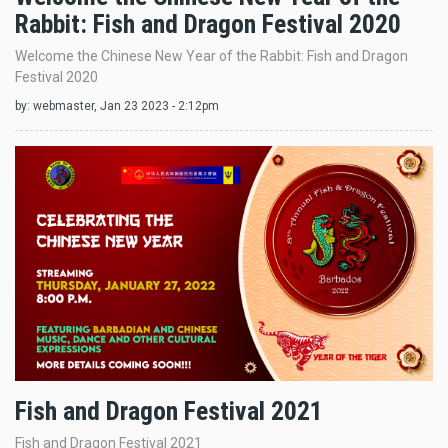
Rabbit: Fish and Dragon Festival 2020
Welcome the Chinese New Year of the Rabbit: Fish and Dragon
Festival 2020
by:
webmaster
, Jan 23 2023 - 2:12pm
Fish and Dragon Festival 2021
Fish and Dragon Festival 2021