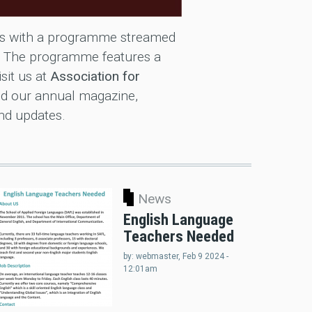
dos with a programme streamed
. The programme features a
isit us at
Association for
d our annual magazine,
and updates.
News
English Language
Teachers Needed
by:
webmaster
, Feb 9 2024 -
12:01am