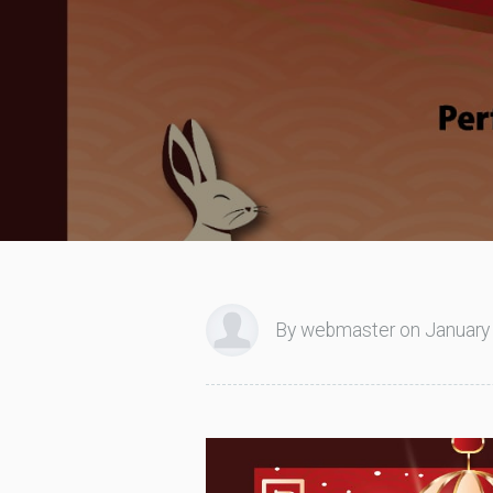
By webmaster on January 