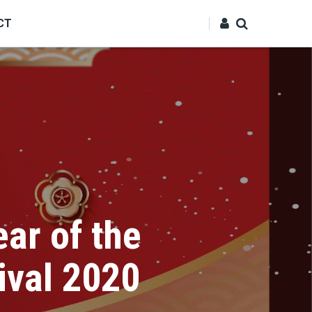
CT
ar of the
ival 2020