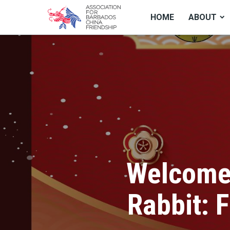
HOME
ABOUT
Welcome 
Rabbit: 