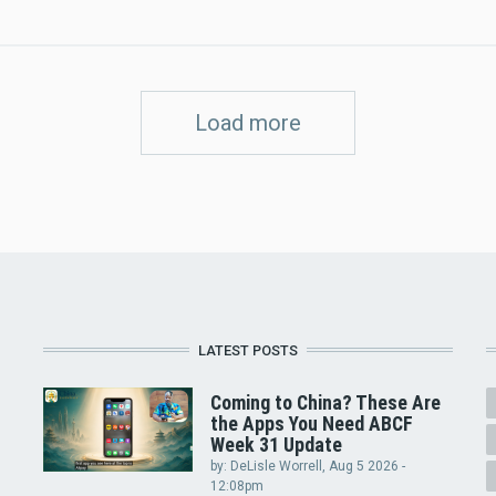
Load more
LATEST POSTS
Coming to China? These Are
the Apps You Need ABCF
Week 31 Update
by:
DeLisle Worrell
, Aug 5 2026 -
12:08pm