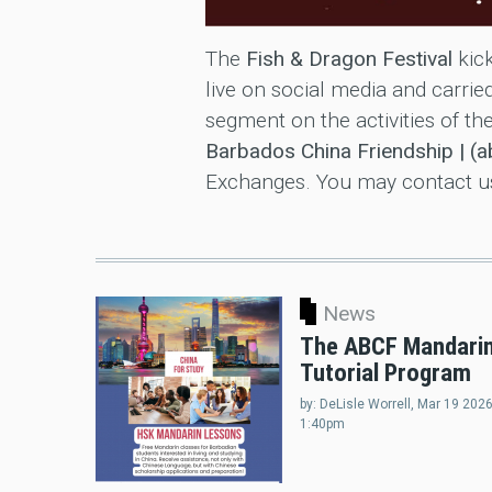
The
Fish & Dragon Festival
kick
live on social media and carr
segment on the activities of th
Barbados China Friendship | (
Exchanges. You may contact us 
News
The ABCF Mandari
Tutorial Program
by:
DeLisle Worrell
, Mar 19 2026
1:40pm