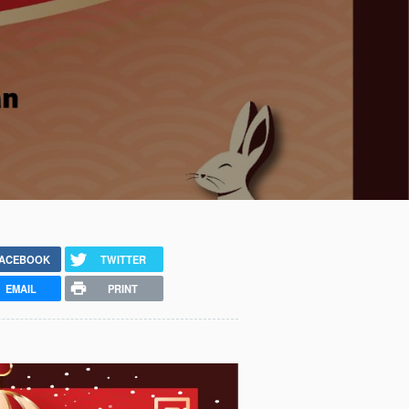
ACEBOOK
TWITTER
EMAIL
PRINT