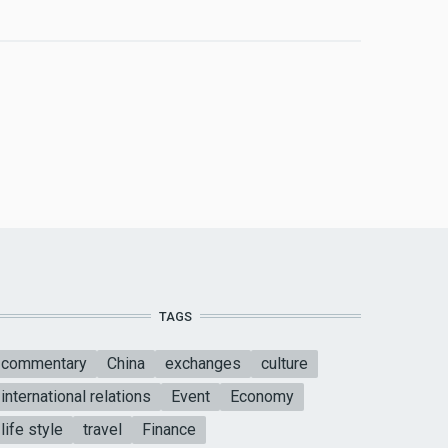
TAGS
commentary
China
exchanges
culture
international relations
Event
Economy
life style
travel
Finance