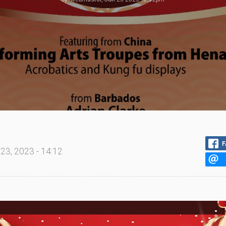
F
23, 2023 - 14:12