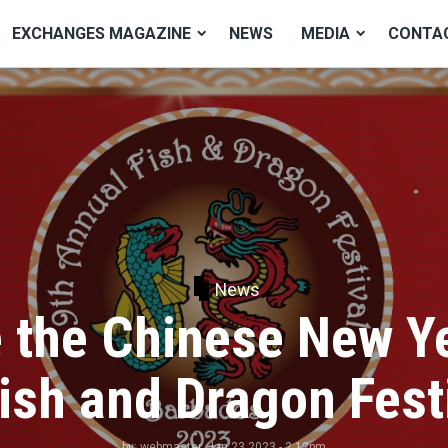
EXCHANGES MAGAZINE
NEWS
MEDIA
CONTA
News
the Chinese New Ye
Fish and Dragon Fest
by:
webmaster
, Jan 23 2023 - 2:12pm