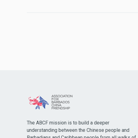
The ABCF mission is to build a deeper
understanding between the Chinese people and
Barbadians and Caribbean people from all walks of