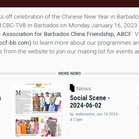
s off celebration of the Chinese New Year in Barba
ied CBC-TV8 in Barbados on Monday January 16, 2023
e
Association for Barbados China Friendship, ABCF
. V
abcf-bb.com)
to learn more about our programmes an
from the website to join our mailing list for events 
MORE NEWS
News
n
Social Scene -
2024-06-02
 -
by:
webmaster
, Jun 16 2024 -
4:17pm