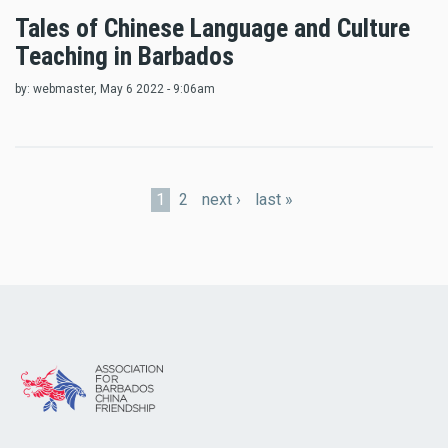
Tales of Chinese Language and Culture
Teaching in Barbados
by:
webmaster
, May 6 2022 - 9:06am
Pages
1
2
next ›
last »