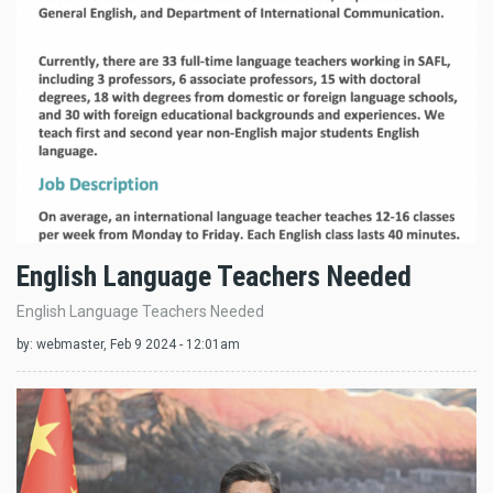
English Language Teachers Needed
English Language Teachers Needed
by:
webmaster
, Feb 9 2024 - 12:01am