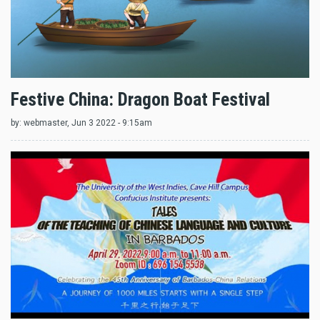
Festive China: Dragon Boat Festival
by:
webmaster
, Jun 3 2022 - 9:15am