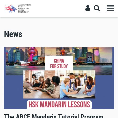
News
The ABCF Mandarin Tutorial Program