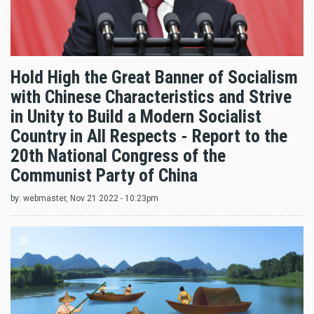
Hold High the Great Banner of Socialism
with Chinese Characteristics and Strive
in Unity to Build a Modern Socialist
Country in All Respects - Report to the
20th National Congress of the
Communist Party of China
by:
webmaster
, Nov 21 2022 - 10:23pm