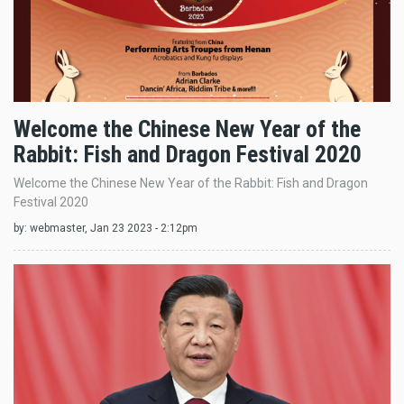
Welcome the Chinese New Year of the
Rabbit: Fish and Dragon Festival 2020
Welcome the Chinese New Year of the Rabbit: Fish and Dragon
Festival 2020
by:
webmaster
, Jan 23 2023 - 2:12pm