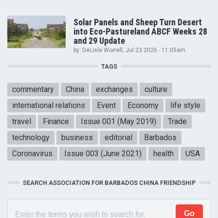
Solar Panels and Sheep Turn Desert
into Eco-Pastureland ABCF Weeks 28
and 29 Update
by:
DeLisle Worrell
, Jul 23 2026 - 11:05am
TAGS
commentary
China
exchanges
culture
international relations
Event
Economy
life style
travel
Finance
Issue 001 (May 2019)
Trade
technology
business
editorial
Barbados
Coronavirus
Issue 003 (June 2021)
health
USA
SEARCH ASSOCIATION FOR BARBADOS CHINA FRIENDSHIP