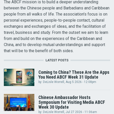
The ABCF mission is to build a deeper understanding
between the Chinese people and Barbadians and Caribbean
people from all walks of life. The association’s focus is on
personal experiences, people-to-people contact, cultural
exchanges and exchanges of ideas, and the facilitation of
travel, business and study. From the outset we aim to learn
from and build on the experiences of the Caribbean and
China, and to develop mutual understandings and support
that will be to the benefit of both sides.
LATEST POSTS
Coming to China? These Are the Apps
You Need ABCF Week 31 Update
by:
DeLisle Worrell
, Aug 5 2026 - 12:08pm
Chinese Ambassador Hosts
Symposium for Visiting Media ABCF
Week 30 Update
by:
DeLisle Worrell
, Jul 27 2026 - 11:06am