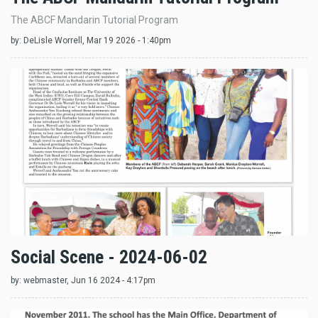
The ABCF Mandarin Tutorial Program
by:
DeLisle Worrell
, Mar 19 2026 - 1:40pm
Social Scene - 2024-06-02
by:
webmaster
, Jun 16 2024 - 4:17pm