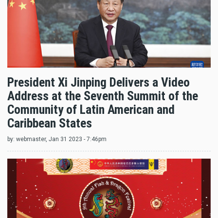
President Xi Jinping Delivers a Video
Address at the Seventh Summit of the
Community of Latin American and
Caribbean States
by:
webmaster
, Jan 31 2023 - 7:46pm