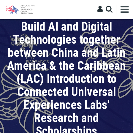
Education
Build AI and Digital
Technologies together
between China and Latin
America & the Caribbean
(LAC) Introduction to
Connected Universal
Experiences Labs’
Research and
Scholarships