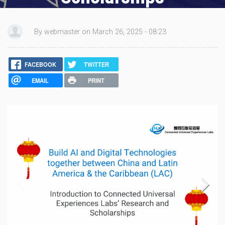
by:
webmaster
, Mar 26 2025 - 8:23am
By webmaster on March 26, 2025 - 08:23
FACEBOOK
TWITTER
EMAIL
PRINT