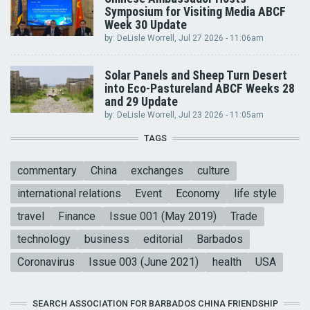
Symposium for Visiting Media ABCF
Week 30 Update
by:
DeLisle Worrell
, Jul 27 2026 - 11:06am
Solar Panels and Sheep Turn Desert
into Eco-Pastureland ABCF Weeks 28
and 29 Update
by:
DeLisle Worrell
, Jul 23 2026 - 11:05am
TAGS
commentary
China
exchanges
culture
international relations
Event
Economy
life style
travel
Finance
Issue 001 (May 2019)
Trade
technology
business
editorial
Barbados
Coronavirus
Issue 003 (June 2021)
health
USA
SEARCH ASSOCIATION FOR BARBADOS CHINA FRIENDSHIP