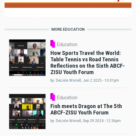
MORE EDUCATION
Education
How Sports Travel the World:
Table Tennis vs Road Tennis
Reflections on the Sixth ABCF-
ZISU Youth Forum
by:
DeLisle Worrell
, Jan 2 2025 - 10:01pm
Education
Fish meets Dragon at The 5th
ABCF-ZISU Youth Forum
by:
DeLisle Worrell
, Sep 29 2024 - 12:36pm