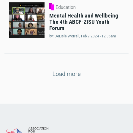
Education
Mental Health and Wellbeing
The 4th ABCF-ZISU Youth
Forum
by:
DeLisle Worrell
, Feb 9 2024 - 12:36am
Load more