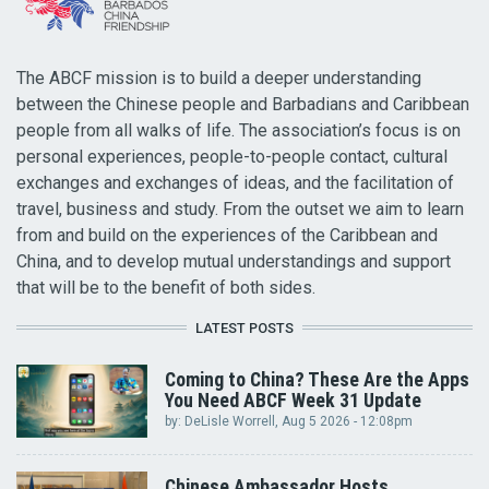
The ABCF mission is to build a deeper understanding
between the Chinese people and Barbadians and Caribbean
people from all walks of life. The association’s focus is on
personal experiences, people-to-people contact, cultural
exchanges and exchanges of ideas, and the facilitation of
travel, business and study. From the outset we aim to learn
from and build on the experiences of the Caribbean and
China, and to develop mutual understandings and support
that will be to the benefit of both sides.
LATEST POSTS
Coming to China? These Are the Apps
You Need ABCF Week 31 Update
by:
DeLisle Worrell
, Aug 5 2026 - 12:08pm
Chinese Ambassador Hosts