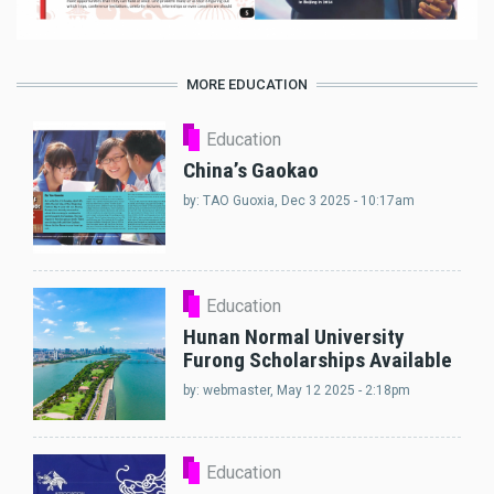
MORE EDUCATION
Education
China’s Gaokao
by:
TAO Guoxia
, Dec 3 2025 - 10:17am
Education
Hunan Normal University
Furong Scholarships Available
by:
webmaster
, May 12 2025 - 2:18pm
Education