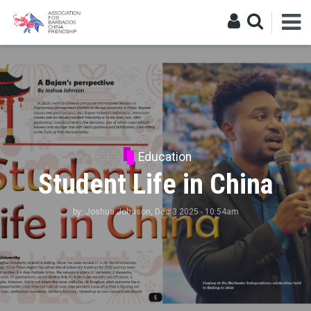
Education
Student Life in China
by:
Joshua Johnson
, Dec 3 2025 - 10:54am