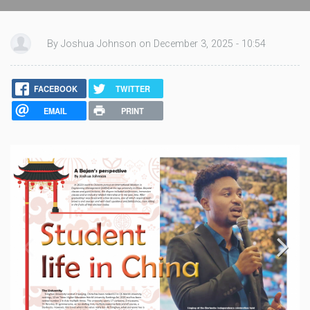
By Joshua Johnson on December 3, 2025 - 10:54
FACEBOOK
TWITTER
EMAIL
PRINT