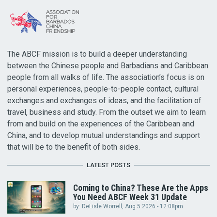
The ABCF mission is to build a deeper understanding
between the Chinese people and Barbadians and Caribbean
people from all walks of life. The association’s focus is on
personal experiences, people-to-people contact, cultural
exchanges and exchanges of ideas, and the facilitation of
travel, business and study. From the outset we aim to learn
from and build on the experiences of the Caribbean and
China, and to develop mutual understandings and support
that will be to the benefit of both sides.
LATEST POSTS
Coming to China? These Are the Apps
You Need ABCF Week 31 Update
by:
DeLisle Worrell
, Aug 5 2026 - 12:08pm