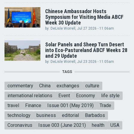
Chinese Ambassador Hosts
Symposium for Visiting Media ABCF
Week 30 Update
by:
DeLisle Worrell
, Jul 27 2026 - 11:06am
Solar Panels and Sheep Turn Desert
into Eco-Pastureland ABCF Weeks 28
and 29 Update
by:
DeLisle Worrell
, Jul 23 2026 - 11:05am
TAGS
commentary
China
exchanges
culture
international relations
Event
Economy
life style
travel
Finance
Issue 001 (May 2019)
Trade
technology
business
editorial
Barbados
Coronavirus
Issue 003 (June 2021)
health
USA