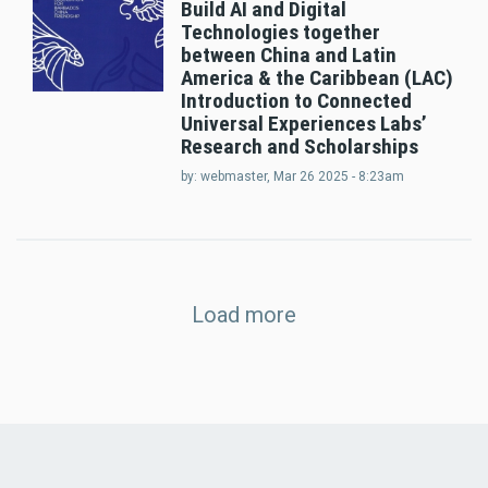
Build AI and Digital
Technologies together
between China and Latin
America & the Caribbean (LAC)
Introduction to Connected
Universal Experiences Labs’
Research and Scholarships
by:
webmaster
, Mar 26 2025 - 8:23am
Load more