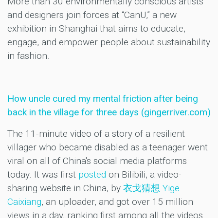
More than 30 environmentally conscious artists
and designers join forces at “CanU,” a new
exhibition in Shanghai that aims to educate,
engage, and empower people about sustainability
in fashion.
How uncle cured my mental friction after being
back in the village for three days (gingerriver.com)
The 11-minute video of a story of a resilient
villager who became disabled as a teenager went
viral on all of China's social media platforms
today. It was first
posted
on Bilibili, a video-
sharing website in China, by
衣戈猜想 Yige
Caixiang
, an uploader, and got over 15 million
views in a day, ranking first among all the videos