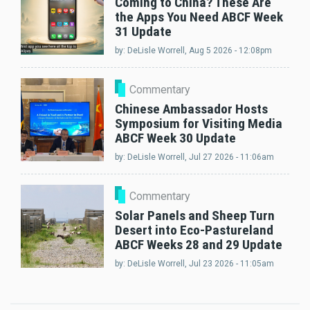
Coming to China? These Are
the Apps You Need ABCF Week
31 Update
by:
DeLisle Worrell
, Aug 5 2026 - 12:08pm
Commentary
Chinese Ambassador Hosts
Symposium for Visiting Media
ABCF Week 30 Update
by:
DeLisle Worrell
, Jul 27 2026 - 11:06am
Commentary
Solar Panels and Sheep Turn
Desert into Eco-Pastureland
ABCF Weeks 28 and 29 Update
by:
DeLisle Worrell
, Jul 23 2026 - 11:05am