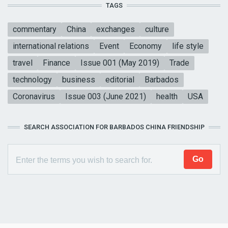
TAGS
commentary
China
exchanges
culture
international relations
Event
Economy
life style
travel
Finance
Issue 001 (May 2019)
Trade
technology
business
editorial
Barbados
Coronavirus
Issue 003 (June 2021)
health
USA
SEARCH ASSOCIATION FOR BARBADOS CHINA FRIENDSHIP