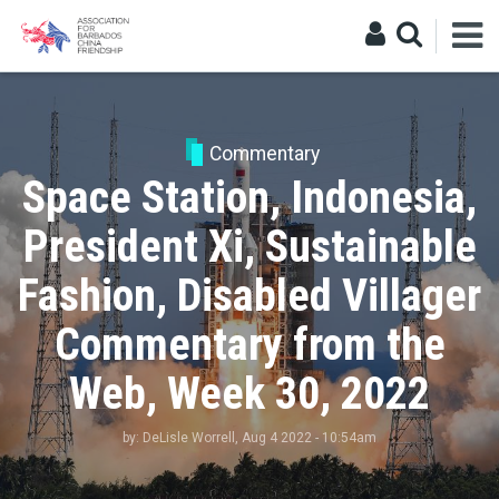
Commentary
Space Station, Indonesia,
President Xi, Sustainable
Fashion, Disabled Villager
Commentary from the
Web, Week 30, 2022
by:
DeLisle Worrell
, Aug 4 2022 - 10:54am