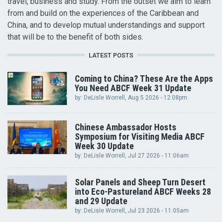
travel, business and study. From the outset we aim to learn
from and build on the experiences of the Caribbean and
China, and to develop mutual understandings and support
that will be to the benefit of both sides.
LATEST POSTS
Coming to China? These Are the Apps
You Need ABCF Week 31 Update
by:
DeLisle Worrell
, Aug 5 2026 - 12:08pm
Chinese Ambassador Hosts
Symposium for Visiting Media ABCF
Week 30 Update
by:
DeLisle Worrell
, Jul 27 2026 - 11:06am
Solar Panels and Sheep Turn Desert
into Eco-Pastureland ABCF Weeks 28
and 29 Update
by:
DeLisle Worrell
, Jul 23 2026 - 11:05am