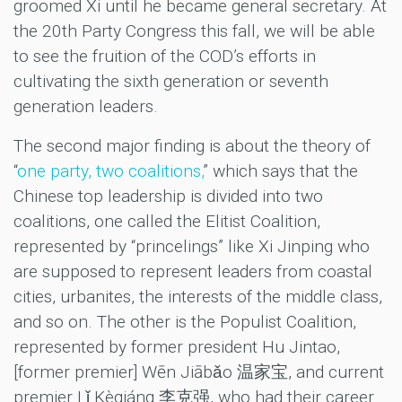
groomed Xi until he became general secretary. At
the 20th Party Congress this fall, we will be able
to see the fruition of the COD’s efforts in
cultivating the sixth generation or seventh
generation leaders.
The second major finding is about the theory of
“
one party, two coalitions,
” which says that the
Chinese top leadership is divided into two
coalitions, one called the Elitist Coalition,
represented by “princelings” like Xi Jinping who
are supposed to represent leaders from coastal
cities, urbanites, the interests of the middle class,
and so on. The other is the Populist Coalition,
represented by former president Hu Jintao,
[former premier] Wēn Jiābǎo 温家宝, and current
premier Lǐ Kèqiáng 李克强, who had their career