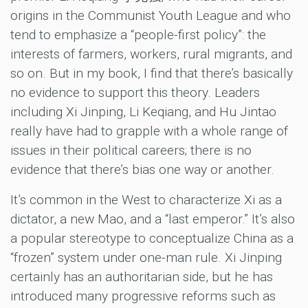
origins in the Communist Youth League and who
tend to emphasize a “people-first policy”: the
interests of farmers, workers, rural migrants, and
so on. But in my book, I find that there’s basically
no evidence to support this theory. Leaders
including Xi Jinping, Li Keqiang, and Hu Jintao
really have had to grapple with a whole range of
issues in their political careers; there is no
evidence that there’s bias one way or another.
It’s common in the West to characterize Xi as a
dictator, a new Mao, and a “last emperor.” It’s also
a popular stereotype to conceptualize China as a
“frozen” system under one-man rule. Xi Jinping
certainly has an authoritarian side, but he has
introduced many progressive reforms such as