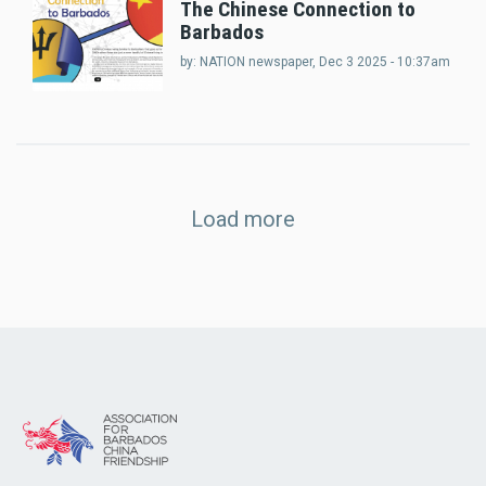
The Chinese Connection to
Barbados
by:
NATION newspaper
, Dec 3 2025 - 10:37am
Load more