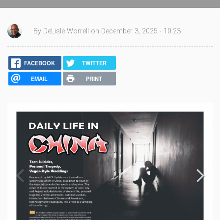
By DeLisle Worrell on December 3, 2025 - 10:23
FACEBOOK
TWITTER
EMAIL
PRINT