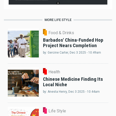
MORE LIFE STYLE
Food & Drinks
Barbados' China-Funded Hop
Project Nears Completion
by:
Gercine Carter
, Dec 3 2025 - 10:49am
Health
Chinese Medicine Finding Its
Local Niche
by:
Anesta Henry
, Dec 3 2025 - 10:44am
Life Style