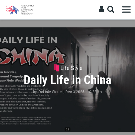
Life Style
Daily Life in China
by:
DeLisle Worrell
, Dec 3 2025 - 10:23am