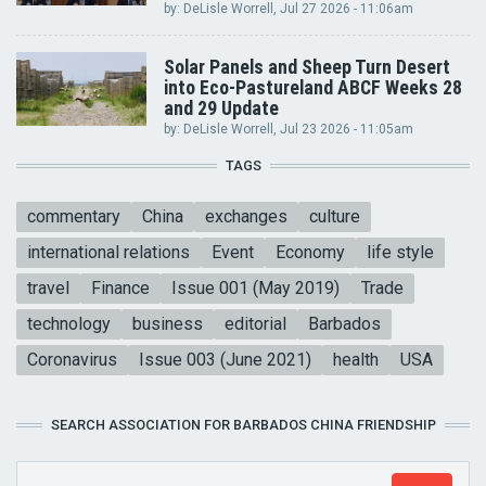
by:
DeLisle Worrell
, Jul 27 2026 - 11:06am
Solar Panels and Sheep Turn Desert
into Eco-Pastureland ABCF Weeks 28
and 29 Update
by:
DeLisle Worrell
, Jul 23 2026 - 11:05am
TAGS
commentary
China
exchanges
culture
international relations
Event
Economy
life style
travel
Finance
Issue 001 (May 2019)
Trade
technology
business
editorial
Barbados
Coronavirus
Issue 003 (June 2021)
health
USA
SEARCH ASSOCIATION FOR BARBADOS CHINA FRIENDSHIP