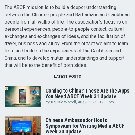
The ABCF mission is to build a deeper understanding
between the Chinese people and Barbadians and Caribbean
people from all walks of life. The association’s focus is on
personal experiences, people-to-people contact, cultural
exchanges and exchanges of ideas, and the facilitation of
travel, business and study. From the outset we aim to learn
from and build on the experiences of the Caribbean and
China, and to develop mutual understandings and support
that will be to the benefit of both sides.
LATEST POSTS
Coming to China? These Are the Apps
You Need ABCF Week 31 Update
by:
DeLisle Worrell
, Aug 5 2026 - 12:08pm
Chinese Ambassador Hosts
Symposium for Visiting Media ABCF
Week 30 Update