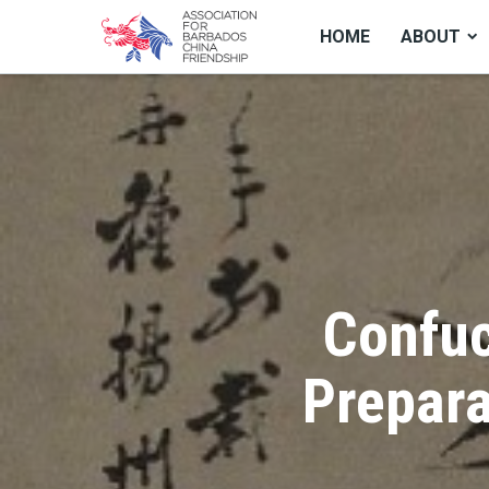
HOME
ABOUT
Confuc
Prepara