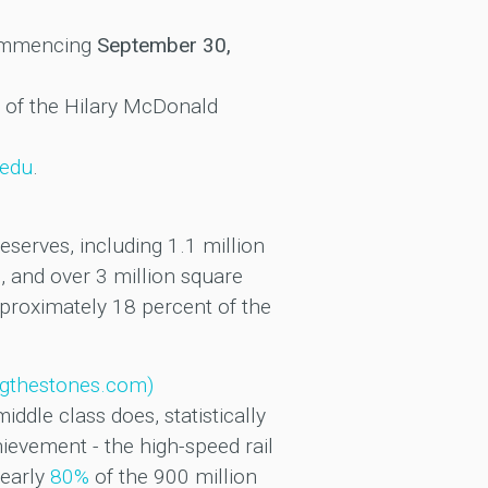
ommencing
September 30,
l of the Hilary McDonald
.edu
.
serves, including 1.1 million
, and over 3 million square
pproximately 18 percent of the
ingthestones.com)
ddle class does, statistically
ievement - the high-speed rail
nearly
80%
of the 900 million