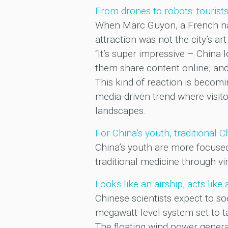
From drones to robots: tourist
When Marc Guyon, a French nati
attraction was not the city’s art
“It’s super impressive – China l
them share content online, and 
This kind of reaction is becom
media-driven trend where visito
landscapes.
For China’s youth, traditional 
China’s youth are more focuse
traditional medicine through vi
Looks like an airship, acts lik
Chinese scientists expect to 
megawatt-level system set to ta
The floating wind power genera