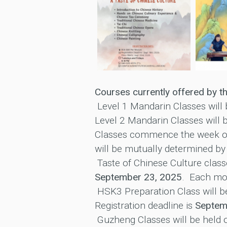
Courses currently offered by th
Level 1 Mandarin Classes will
Level 2 Mandarin Classes will 
Classes commence the week 
will be mutually determined by
Taste of Chinese Culture class
September 23, 2025
. Each mod
HSK3 Preparation Class will b
Registration deadline is
Septem
Guzheng Classes will be held