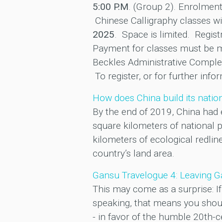
5:00 P.M
. (Group 2). Enrolmen
Chinese Calligraphy classes wi
2025
. Space is limited. Regist
Payment for classes must be ma
Beckles Administrative Comple
To register, or for further inf
How does China build its nati
By the end of 2019, China had 
square kilometers of national p
kilometers of ecological redli
country’s land area.
Gansu Travelogue 4: Leaving Ga
This may come as a surprise: If 
speaking, that means you shoul
- in favor of the humble 20th-