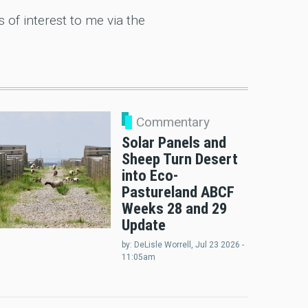
of interest to me via the
Commentary
Solar Panels and
Sheep Turn Desert
into Eco-
Pastureland ABCF
Weeks 28 and 29
Update
by:
DeLisle Worrell
, Jul 23 2026 -
11:05am