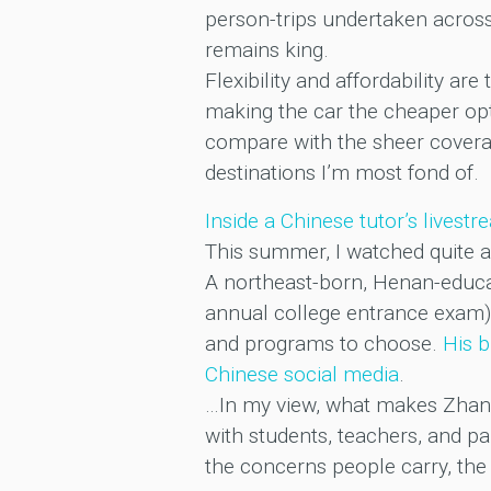
person-trips undertaken across
remains king.
Flexibility and affordability are
making the car the cheaper optio
compare with the sheer coverag
destinations I’m most fond of.
Inside a Chinese tutor’s livest
This summer, I watched quite a
A northeast-born, Henan-educat
annual college entrance exam) 
and programs to choose.
His b
Chinese social media
.
…In my view, what makes Zhang 
with students, teachers, and p
the concerns people carry, the d