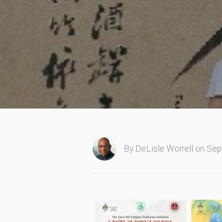
By DeLisle Worrell on Sep