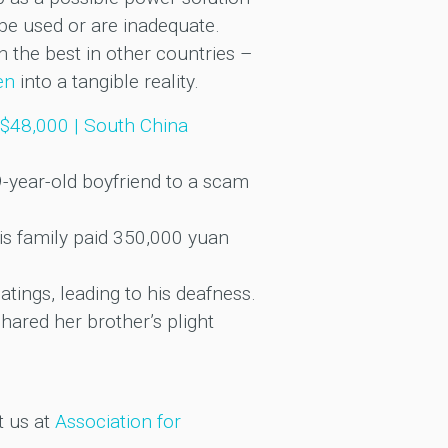
be used or are inadequate.
 the best in other countries –
en
into a tangible reality.
S$48,000 | South China
19-year-old boyfriend to a scam
is family paid 350,000 yuan
tings, leading to his deafness.
hared her brother’s plight
t us at
Association for