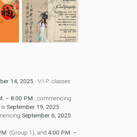
ber 14, 2025
. V.I.P. classes
M. – 8:00 P.M
., commencing
 is
September 19, 2025
.
mmencing
September 6, 2025
.
P.M
. (Group 1), and
4:00 P.M. –