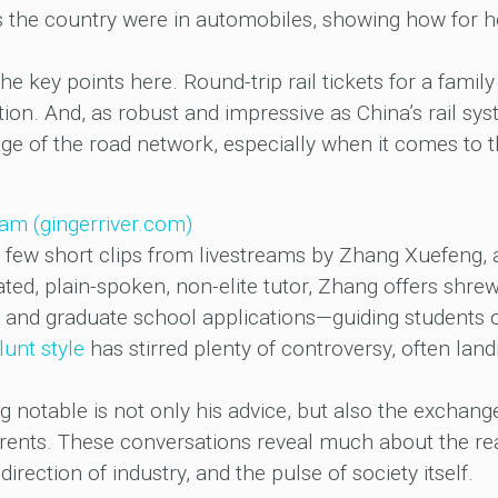
 the country were in automobiles, showing how for hol
 the key points here. Round-trip rail tickets for a famil
n. And, as robust and impressive as China’s rail system
e of the road network, especially when it comes to t
ream (gingerriver.com)
 few short clips from livestreams by Zhang Xuefeng, a
ed, plain-spoken, non-elite tutor, Zhang offers shre
and graduate school applications—guiding students on
lunt style
has stirred plenty of controversy, often lan
notable is not only his advice, but also the exchanges
arents. These conversations reveal much about the re
irection of industry, and the pulse of society itself.