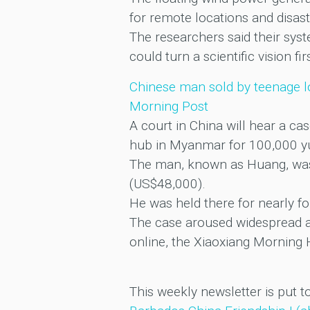
for remote locations and disas
The researchers said their sys
could turn a scientific vision 
Chinese man sold by teenage l
Morning Post
A court in China will hear a ca
hub in Myanmar for 100,000 y
The man, known as Huang, was r
(US$48,000).
He was held there for nearly fo
The case aroused widespread at
online, the Xiaoxiang Morning 
This weekly newsletter is put t