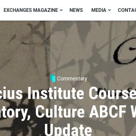
EXCHANGES MAGAZINE
NEWS
MEDIA
CONTA
Commentary
ius Institute Cours
tory, Culture ABCF
Update