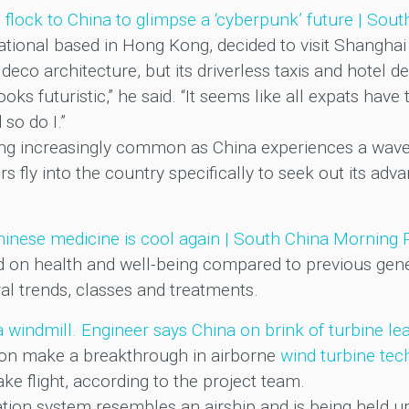
s flock to China to glimpse a ‘cyberpunk’ future | Sou
onal based in Hong Kong, decided to visit Shanghai 
 deco architecture, but its driverless taxis and hotel de
ooks futuristic,” he said. “It seems like all expats ha
so do I.”
ing increasingly common as China experiences a wave 
rs fly into the country specifically to seek out its a
Chinese medicine is cool again | South China Morning 
d on health and well-being compared to previous gen
ral trends, classes and treatments.
e a windmill. Engineer says China on brink of turbine 
soon make a breakthrough in airborne
wind turbine tec
ke flight, according to the project team.
tion system resembles an airship and is being held u