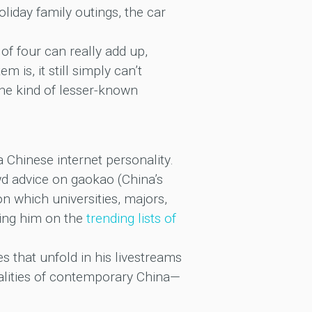
iday family outings, the car
y of four can really add up,
 is, it still simply can’t
he kind of lesser-known
 Chinese internet personality.
wd advice on gaokao (China’s
 which universities, majors,
ding him on the
trending lists of
 that unfold in his livestreams
alities of contemporary China—