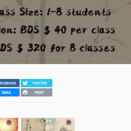
ACEBOOK
TWITTER
EMAIL
PRINT