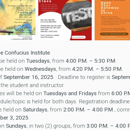
e Confucius Institute
 be held on
Tuesdays
, from
4:00 P.M. – 5:30 P.M
.
be held on
Wednesdays
, from
4:20 P.M. – 5:50 P.M
.
of
September 16, 2025
. Deadline to register is
Septem
 the student and instructor.
es will be held on
Tuesdays and Fridays
from
6:00 P.
ule/topic is held for both days. Registration deadline
e held on
Saturdays
, from
2:00 P.M. – 4:00 P.M
., co
ber 3, 2025
.
 on
Sundays
, in two (2) groups, from
3:00 P.M. – 4:00 