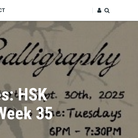
CT
es: HSK
 Week 35