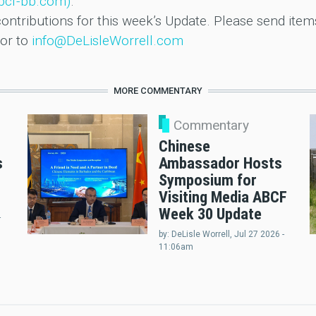
abcf-bb.com)
.
ntributions for this week’s Update. Please send items 
or to
info@DeLisleWorrell.com
MORE COMMENTARY
Commentary
Chinese
s
Ambassador Hosts
Symposium for
Visiting Media ABCF
Week 30 Update
-
by:
DeLisle Worrell
, Jul 27 2026 -
11:06am