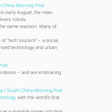
th China Morning Post
in early August, the main
livery robots.
ve the same reaction. Many of
of “tech tourism” – a social
dvanced technology and urban
Post
erations – and are embracing
leap | South China Morning Post
hnology
, with the world’s first
p as a possible power solution