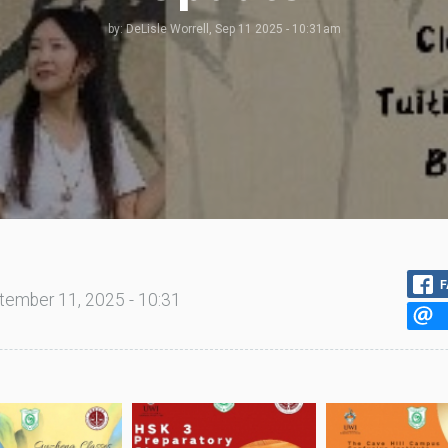
by:
DeLisle Worrell
, Sep 11 2025 - 10:31am
F
tember 11, 2025 - 10:31