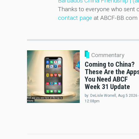
Barbados China Friendship | (
Thanks to everyone who sent co
contact page
at ABCF-BB.com 
Commentary
Coming to China?
These Are the App
You Need ABCF
Week 31 Update
by:
DeLisle Worrell
, Aug 5 2026 
12:08pm