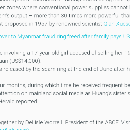
ter zones where conventional power supplies cannot 
tem’s output – more than 30 times more powerful than
first proposed in 1957 by renowned scientist
Qian Xues
over to Myanmar fraud ring freed after family pays U
se involving a 17-year-old girl accused of selling her 
uan (US$14,000).
eleased by the scam ring at the end of June after h
ur months, during which time he received frequent bea
tention on mainland social media as Huang’s sister s
Herald reported.
ogether by DeLisle Worrell, President of the ABCF. Visi