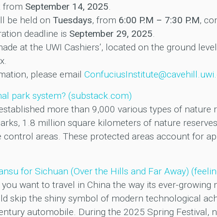
t from
September 14, 2025
.
ll be held on
Tuesdays
, from
6:00 P.M – 7:30 P.M
, c
ration deadline is
September 29, 2025
.
de at the UWI Cashiers’, located on the ground leve
x.
ormation, please email
ConfuciusInstitute@cavehill.uwi
onal park system? (substack.com)
established more than 9,000 various types of nature re
arks, 1.8 million square kilometers of nature reserves
ne control areas. These protected areas account for a
nsu for Sichuan (Over the Hills and Far Away) (feel
you want to travel in China the way its ever-growing mi
d skip the shiny symbol of modern technological ach
century automobile. During the 2025 Spring Festival, 