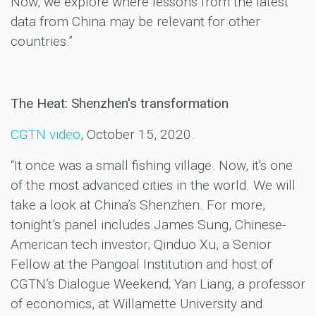
Now, we explore where lessons from the latest
data from China may be relevant for other
countries.”
The Heat: Shenzhen's transformation
CGTN video
, October 15, 2020.
“It once was a small fishing village. Now, it's one
of the most advanced cities in the world. We will
take a look at China’s Shenzhen. For more,
tonight’s panel includes James Sung, Chinese-
American tech investor; Qinduo Xu, a Senior
Fellow at the Pangoal Institution and host of
CGTN’s Dialogue Weekend; Yan Liang, a professor
of economics, at Willamette University and