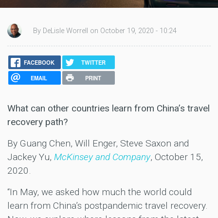
By DeLisle Worrell on October 19, 2020 - 10:24
FACEBOOK
TWITTER
EMAIL
PRINT
What can other countries learn from China’s travel
recovery path?
By Guang Chen, Will Enger, Steve Saxon and
Jackey Yu,
McKinsey and Company
, October 15,
2020.
“In May, we asked how much the world could
learn from China’s postpandemic travel recovery.