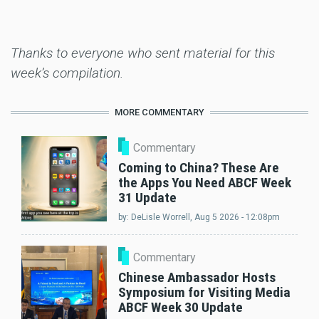
Thanks to everyone who sent material for this
week’s compilation.
MORE COMMENTARY
Commentary
Coming to China? These Are
the Apps You Need ABCF Week
31 Update
by:
DeLisle Worrell
, Aug 5 2026 - 12:08pm
Commentary
Chinese Ambassador Hosts
Symposium for Visiting Media
ABCF Week 30 Update