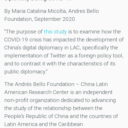
By Maria Catalina Micolta, Andres Bello
Foundation, September 2020.
“The purpose of
this study
is to examine how the
COVID-19 crisis has impacted the development of
China’s digital diplomacy in LAC, specifically the
implementation of Twitter as a foreign policy tool,
and to contrast it with the characteristics of its
public diplomacy.”
The Andrés Bello Foundation – China Latin
American Research Center is an independent
non-profit organization dedicated to advancing
the study of the relationship between the
People's Republic of China and the countries of
Latin America and the Caribbean.