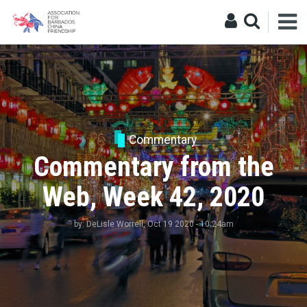
Commentary
Commentary from the
Web, Week 42, 2020
by:
DeLisle Worrell
, Oct 19 2020 - 10:24am