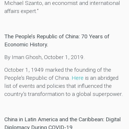
Michael Szanto, an economist and international
affairs expert.”
The People’s Republic of China: 70 Years of
Economic History.
By Iman Ghosh, October 1, 2019.
October 1, 1949 marked the founding of the
People’s Republic of China.
Here
is an abridged
list of events and policies that influenced the
country’s transformation to a global superpower.
China in Latin America and the Caribbean: Digital
Diplomacy During COVID-19