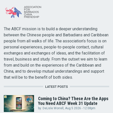
The ABCF mission is to build a deeper understanding
between the Chinese people and Barbadians and Caribbean
people from all walks of life. The association’s focus is on
personal experiences, people-to-people contact, cultural
exchanges and exchanges of ideas, and the facilitation of
travel, business and study. From the outset we aim to learn
from and build on the experiences of the Caribbean and
China, and to develop mutual understandings and support
that will be to the benefit of both sides.
LATEST POSTS
Coming to China? These Are the Apps
You Need ABCF Week 31 Update
by:
DeLisle Worrell
, Aug 5 2026 - 12:08pm