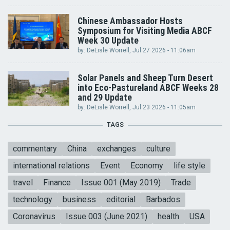
Chinese Ambassador Hosts
Symposium for Visiting Media ABCF
Week 30 Update
by:
DeLisle Worrell
, Jul 27 2026 - 11:06am
Solar Panels and Sheep Turn Desert
into Eco-Pastureland ABCF Weeks 28
and 29 Update
by:
DeLisle Worrell
, Jul 23 2026 - 11:05am
TAGS
commentary
China
exchanges
culture
international relations
Event
Economy
life style
travel
Finance
Issue 001 (May 2019)
Trade
technology
business
editorial
Barbados
Coronavirus
Issue 003 (June 2021)
health
USA