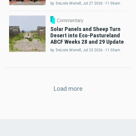
by:
DeLisle Worrell
, Jul 27 2026 - 11:06am
Commentary
Solar Panels and Sheep Turn
Desert into Eco-Pastureland
ABCF Weeks 28 and 29 Update
by:
DeLisle Worrell
, Jul 23 2026 - 11:05am
Load more