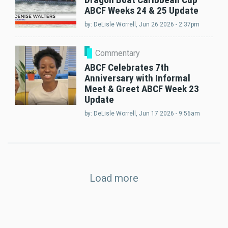
ABCF Weeks 24 & 25 Update
by:
DeLisle Worrell
, Jun 26 2026 - 2:37pm
Commentary
ABCF Celebrates 7th
Anniversary with Informal
Meet & Greet ABCF Week 23
Update
by:
DeLisle Worrell
, Jun 17 2026 - 9:56am
Load more