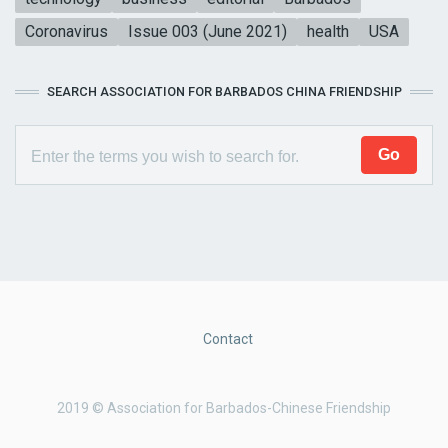
Coronavirus
Issue 003 (June 2021)
health
USA
SEARCH ASSOCIATION FOR BARBADOS CHINA FRIENDSHIP
Contact
2019 © Association for Barbados-Chinese Friendship