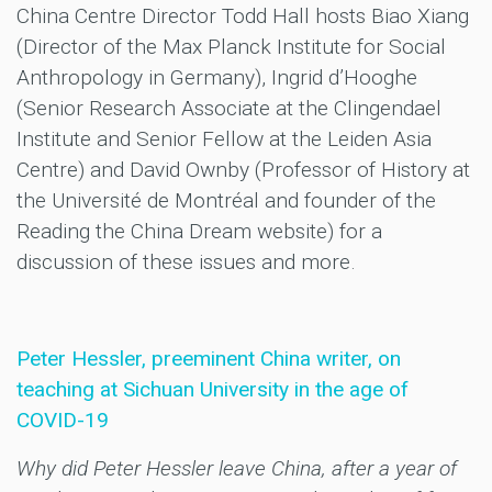
China Centre Director Todd Hall hosts Biao Xiang
(Director of the Max Planck Institute for Social
Anthropology in Germany), Ingrid d’Hooghe
(Senior Research Associate at the Clingendael
Institute and Senior Fellow at the Leiden Asia
Centre) and David Ownby (Professor of History at
the Université de Montréal and founder of the
Reading the China Dream website) for a
discussion of these issues and more.
Peter Hessler, preeminent China writer, on
teaching at Sichuan University in the age of
COVID-19
Why did Peter Hessler leave China, after a year of