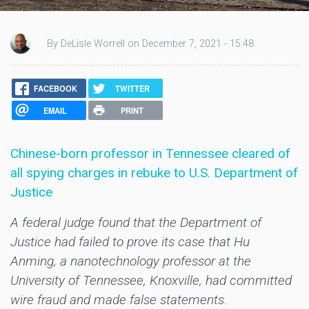
By DeLisle Worrell on December 7, 2021 - 15:48
FACEBOOK
TWITTER
EMAIL
PRINT
Chinese-born professor in Tennessee cleared of
all spying charges in rebuke to U.S. Department of
Justice
A federal judge found that the Department of
Justice had failed to prove its case that Hu
Anming, a nanotechnology professor at the
University of Tennessee, Knoxville, had committed
wire fraud and made false statements.