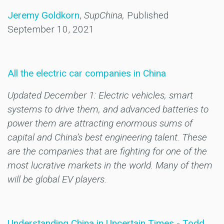
Jeremy Goldkorn
,
SupChina,
Published
September 10, 2021
All the electric car companies in China
Updated December 1: Electric vehicles, smart
systems to drive them, and advanced batteries to
power them are attracting enormous sums of
capital and China’s best engineering talent. These
are the companies that are fighting for one of the
most lucrative markets in the world. Many of them
will be global EV players.
Understanding China in Uncertain Times - Todd