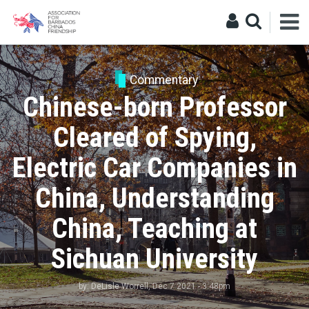
Commentary
Chinese-born Professor
Cleared of Spying,
Electric Car Companies in
China, Understanding
China, Teaching at
Sichuan University
by:
DeLisle Worrell
, Dec 7 2021 - 3:48pm