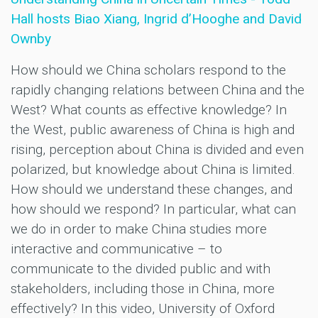
Hall hosts Biao Xiang, Ingrid d’Hooghe and David
Ownby
How should we China scholars respond to the
rapidly changing relations between China and the
West? What counts as effective knowledge? In
the West, public awareness of China is high and
rising, perception about China is divided and even
polarized, but knowledge about China is limited.
How should we understand these changes, and
how should we respond? In particular, what can
we do in order to make China studies more
interactive and communicative – to
communicate to the divided public and with
stakeholders, including those in China, more
effectively? In this video, University of Oxford