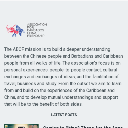
The ABCF mission is to build a deeper understanding
between the Chinese people and Barbadians and Caribbean
people from all walks of life. The association’s focus is on
personal experiences, people-to-people contact, cultural
exchanges and exchanges of ideas, and the facilitation of
travel, business and study. From the outset we aim to learn
from and build on the experiences of the Caribbean and
China, and to develop mutual understandings and support
that will be to the benefit of both sides.
LATEST POSTS