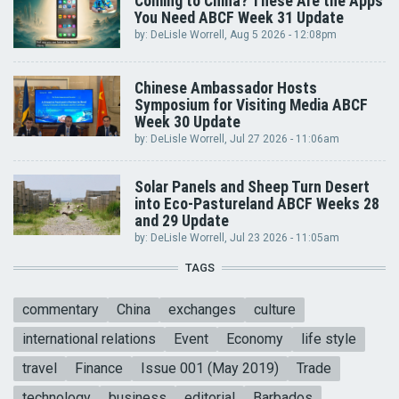
Coming to China? These Are the Apps
You Need ABCF Week 31 Update
by:
DeLisle Worrell
, Aug 5 2026 - 12:08pm
Chinese Ambassador Hosts
Symposium for Visiting Media ABCF
Week 30 Update
by:
DeLisle Worrell
, Jul 27 2026 - 11:06am
Solar Panels and Sheep Turn Desert
into Eco-Pastureland ABCF Weeks 28
and 29 Update
by:
DeLisle Worrell
, Jul 23 2026 - 11:05am
TAGS
commentary
China
exchanges
culture
international relations
Event
Economy
life style
travel
Finance
Issue 001 (May 2019)
Trade
technology
business
editorial
Barbados