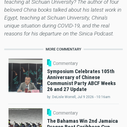
teaching at Sichuan University? The author of four
beloved China books talked about his latest work in
Egypt, teaching at Sichuan University, China’s
unique situation during COVID-19, and the real
reasons for his departure on the Sinica Podcast.
MORE COMMENTARY
Commentary
Symposium Celebrates 105th
Anniversary of Chinese
Communist Party ABCF Weeks
26 and 27 Update
by:
DeLisle Worrell
, Jul 9 2026 - 10:16am
Commentary
The Bahamas Win 2nd Jamaica
Dragon Boat Caribbean Cup