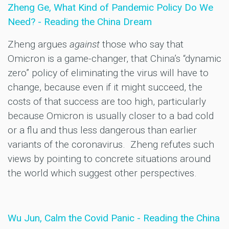
Zheng Ge, What Kind of Pandemic Policy Do We
Need? - Reading the China Dream
Zheng argues
against
those who say that
Omicron is a game-changer, that China’s “dynamic
zero” policy of eliminating the virus will have to
change, because even if it might succeed, the
costs of that success are too high, particularly
because Omicron is usually closer to a bad cold
or a flu and thus less dangerous than earlier
variants of the coronavirus. Zheng refutes such
views by pointing to concrete situations around
the world which suggest other perspectives.
Wu Jun, Calm the Covid Panic - Reading the China