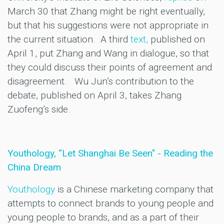
March 30 that Zhang might be right eventually,
but that his suggestions were not appropriate in
the current situation. A third
text,
published on
April 1, put Zhang and Wang in dialogue, so that
they could discuss their points of agreement and
disagreement. Wu Jun’s contribution to the
debate, published on April 3, takes Zhang
Zuofeng’s side.
Youthology, “Let Shanghai Be Seen" - Reading the
China Dream
Youthology
is a Chinese marketing company that
attempts to connect brands to young people and
young people to brands, and as a part of their