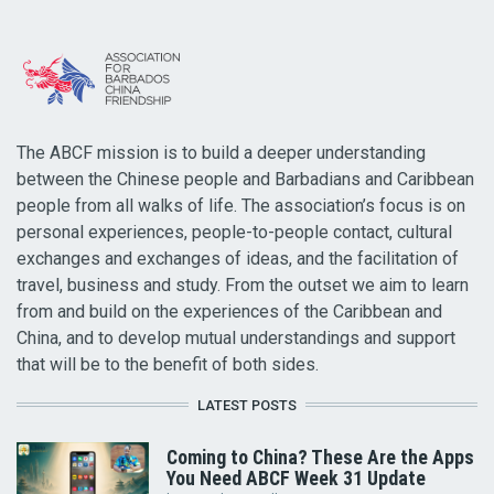
The ABCF mission is to build a deeper understanding
between the Chinese people and Barbadians and Caribbean
people from all walks of life. The association’s focus is on
personal experiences, people-to-people contact, cultural
exchanges and exchanges of ideas, and the facilitation of
travel, business and study. From the outset we aim to learn
from and build on the experiences of the Caribbean and
China, and to develop mutual understandings and support
that will be to the benefit of both sides.
LATEST POSTS
Coming to China? These Are the Apps
You Need ABCF Week 31 Update