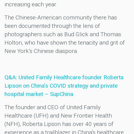
increasing each year.
The Chinese-American community there has
been documented through the lens of
photographers such as Bud Glick and Thomas
Holton, who have shown the tenacity and grit of
New York’s Chinese diaspora.
Q&A: United Family Healthcare founder Roberta
Lipson on China’s COVID strategy and private
hospital market – SupChina
The founder and CEO of United Family
Healthcare (UFH) and New Frontier Health
(NFH), Roberta Lipson has over 40 years of
experience as a trailblazer in China’s healthcare