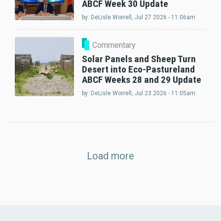
ABCF Week 30 Update
by:
DeLisle Worrell
, Jul 27 2026 - 11:06am
Commentary
Solar Panels and Sheep Turn
Desert into Eco-Pastureland
ABCF Weeks 28 and 29 Update
by:
DeLisle Worrell
, Jul 23 2026 - 11:05am
Load more