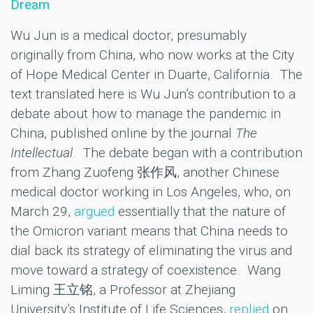
Dream
Wu Jun is a medical doctor, presumably
originally from China, who now works at the City
of Hope Medical Center in Duarte, California. The
text translated here is Wu Jun’s contribution to a
debate about how to manage the pandemic in
China, published online by the journal
The
Intellectual
. The debate began with a contribution
from Zhang Zuofeng 张作风, another Chinese
medical doctor working in Los Angeles, who, on
March 29,
argued
essentially that the nature of
the Omicron variant means that China needs to
dial back its strategy of eliminating the virus and
move toward a strategy of coexistence. Wang
Liming 王立铭, a Professor at Zhejiang
University’s Institute of Life Sciences,
replied
on