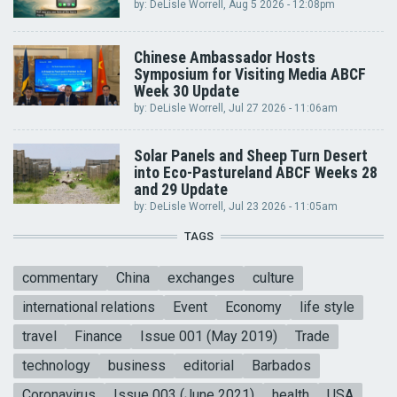
by:
DeLisle Worrell
, Aug 5 2026 - 12:08pm
Chinese Ambassador Hosts
Symposium for Visiting Media ABCF
Week 30 Update
by:
DeLisle Worrell
, Jul 27 2026 - 11:06am
Solar Panels and Sheep Turn Desert
into Eco-Pastureland ABCF Weeks 28
and 29 Update
by:
DeLisle Worrell
, Jul 23 2026 - 11:05am
TAGS
commentary
China
exchanges
culture
international relations
Event
Economy
life style
travel
Finance
Issue 001 (May 2019)
Trade
technology
business
editorial
Barbados
Coronavirus
Issue 003 (June 2021)
health
USA