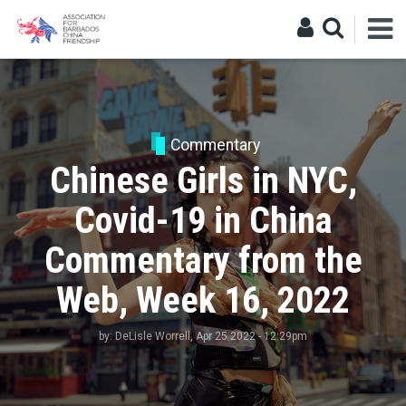
Commentary
Chinese Girls in NYC,
Covid-19 in China
Commentary from the
Web, Week 16, 2022
by:
DeLisle Worrell
, Apr 25 2022 - 12:29pm