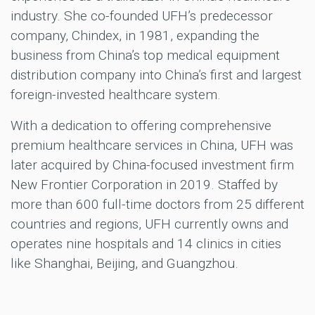
industry. She co-founded UFH’s predecessor
company, Chindex, in 1981, expanding the
business from China’s top medical equipment
distribution company into China’s first and largest
foreign-invested healthcare system.
With a dedication to offering comprehensive
premium healthcare services in China, UFH was
later acquired by China-focused investment firm
New Frontier Corporation in 2019. Staffed by
more than 600 full-time doctors from 25 different
countries and regions, UFH currently owns and
operates nine hospitals and 14 clinics in cities
like Shanghai, Beijing, and Guangzhou.