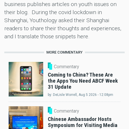
business publishes articles on youth issues on
their blog. During the covid lockdown in
Shanghai, Youthology asked their Shanghai
readers to share their thoughts and experiences,
and I translate those snippets here.
MORE COMMENTARY
Commentary
Coming to China? These Are
the Apps You Need ABCF Week
31 Update
by:
DeLisle Worrell
, Aug 5 2026 - 12:08pm
Commentary
Chinese Ambassador Hosts
Symposium for Visiting Media