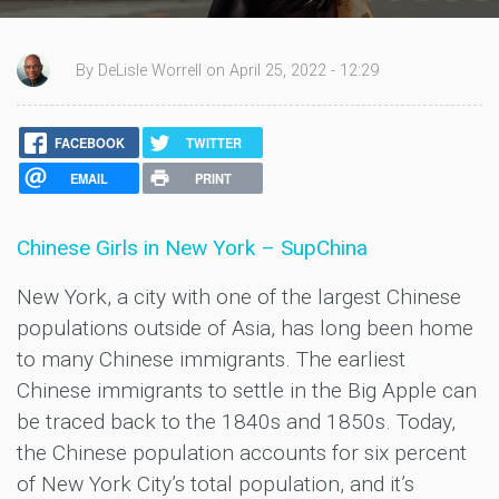
By DeLisle Worrell on April 25, 2022 - 12:29
FACEBOOK
TWITTER
EMAIL
PRINT
Chinese Girls in New York – SupChina
New York, a city with one of the largest Chinese
populations outside of Asia, has long been home
to many Chinese immigrants. The earliest
Chinese immigrants to settle in the Big Apple can
be traced back to the 1840s and 1850s. Today,
the Chinese population accounts for six percent
of New York City’s total population, and it’s