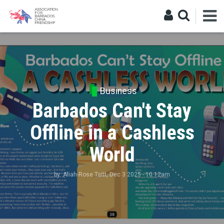
Business
Barbados Can't Stay
Offline in a Cashless
World
by:
Aliah-Rose Taitt
, Dec 3 2025 - 10:12am