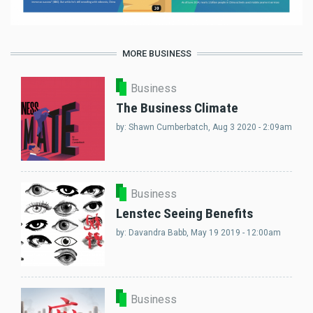
MORE BUSINESS
Business
The Business Climate
by:
Shawn Cumberbatch
, Aug 3 2020 - 2:09am
Business
Lenstec Seeing Benefits
by:
Davandra Babb
, May 19 2019 - 12:00am
Business