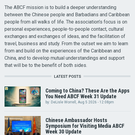
The ABCF mission is to build a deeper understanding
between the Chinese people and Barbadians and Caribbean
people from all walks of life. The association’s focus is on
personal experiences, people-to-people contact, cultural
exchanges and exchanges of ideas, and the facilitation of
travel, business and study. From the outset we aim to learn
from and build on the experiences of the Caribbean and
China, and to develop mutual understandings and support
that will be to the benefit of both sides.
LATEST POSTS
Coming to China? These Are the Apps
You Need ABCF Week 31 Update
by:
DeLisle Worrell
, Aug 5 2026 - 12:08pm
Chinese Ambassador Hosts
Symposium for Visiting Media ABCF
Week 30 Update