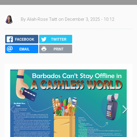
By Aliah-Rose Taitt on December 3, 2025 - 10:12
FACEBOOK
TWITTER
EMAIL
PRINT