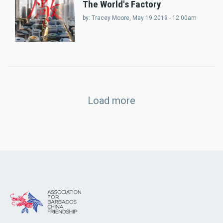
The World's Factory
by:
Tracey Moore
, May 19 2019 - 12:00am
Load more