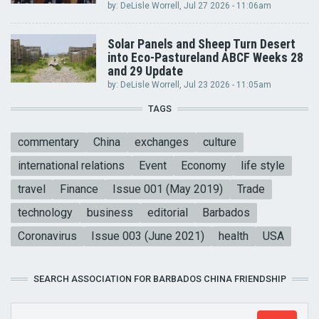
by:
DeLisle Worrell
, Jul 27 2026 - 11:06am
Solar Panels and Sheep Turn Desert
into Eco-Pastureland ABCF Weeks 28
and 29 Update
by:
DeLisle Worrell
, Jul 23 2026 - 11:05am
TAGS
commentary
China
exchanges
culture
international relations
Event
Economy
life style
travel
Finance
Issue 001 (May 2019)
Trade
technology
business
editorial
Barbados
Coronavirus
Issue 003 (June 2021)
health
USA
SEARCH ASSOCIATION FOR BARBADOS CHINA FRIENDSHIP